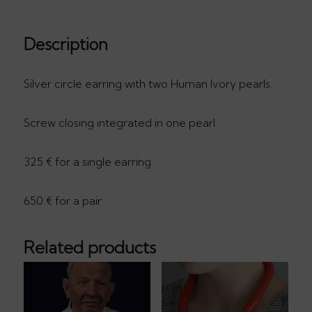
Description
Silver circle earring with two Human Ivory pearls.
Screw closing integrated in one pearl.
325 € for a single earring
650 € for a pair
Related products