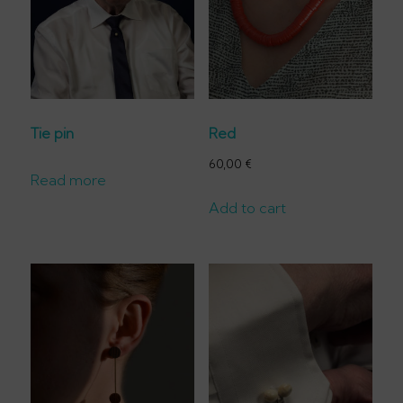
Tie pin
Red
60,00
€
Read more
Add to cart