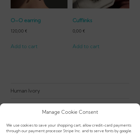
O–O earring
Cufflinks
120,00
€
0,00
€
Add to cart
Add to cart
Human Ivory
Jewellery
Manage Cookie Consent
Prints
We use cookies to save your shopping cart, allow credit-card payments
through our payment processor Stripe Inc. and to serve fonts by google.
Textiles