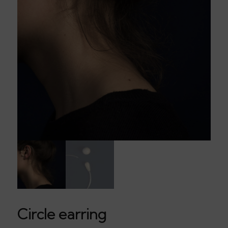
Circle earring