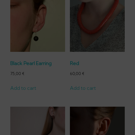
Black Pearl Earring
Red
75,00
€
60,00
€
Add to cart
Add to cart