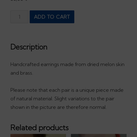
Yellow
ADD TO CART
drop
quantity
Description
Handcrafted earrings made from dried melon skin
and brass.
Please note that each pair is a unique piece made
of natural material. Slight variations to the pair
shown in the picture are therefore normal.
Related products