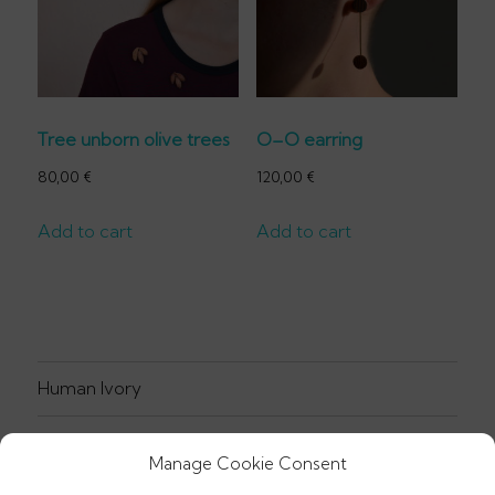
Tree unborn olive trees
O–O earring
80,00
€
120,00
€
Add to cart
Add to cart
Human Ivory
Jewellery
Manage Cookie Consent