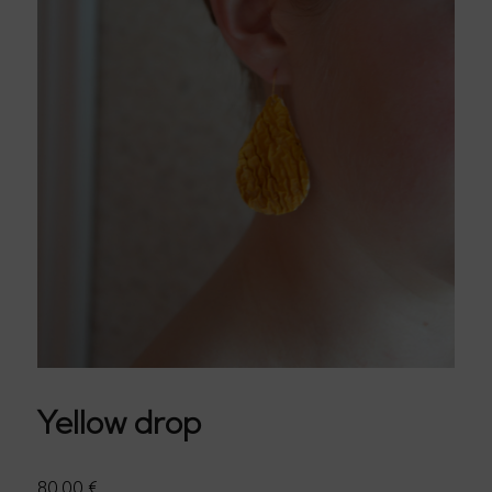
Yellow drop
80,00
€