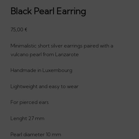
Black Pearl Earring
75,00
€
Minimalistic short silver earrings paired with a
vulcano pearl from Lanzarote
Handmade in Luxembourg
Lightweight and easy to wear
For pierced ears
Lenght 27 mm
Pearl diameter 10 mm