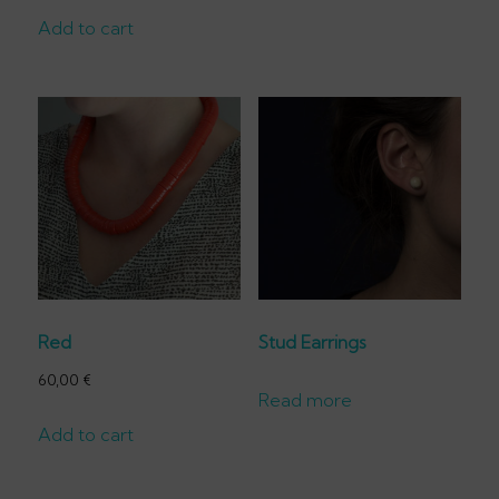
Add to cart
Red
Stud Earrings
60,00
€
Read more
Add to cart