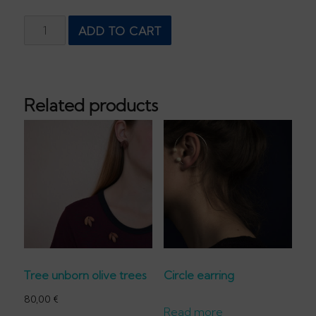
Black
ADD TO CART
Pearl
Earring
quantity
Related products
Tree unborn olive trees
Circle earring
80,00
€
Read more